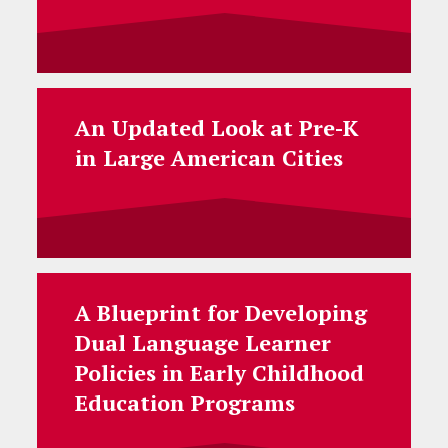
An Updated Look at Pre-K
in Large American Cities
A Blueprint for Developing
Dual Language Learner
Policies in Early Childhood
Education Programs