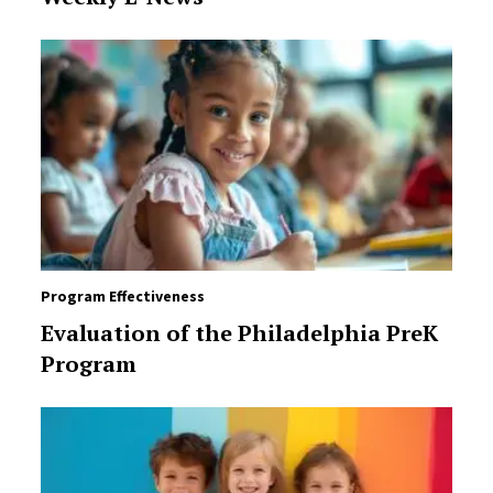
Program Effectiveness
Evaluation of the Philadelphia PreK
Program