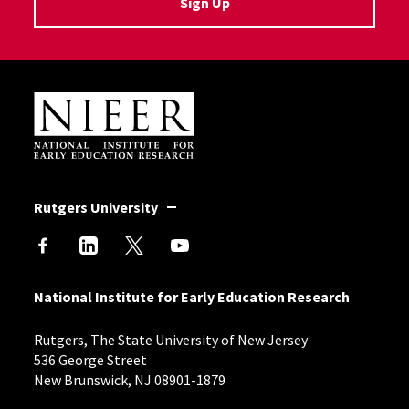
Sign Up
Site Footer
Rutgers University
National Institute for Early Education Research
Rutgers, The State University of New Jersey
536 George Street
New Brunswick, NJ 08901-1879