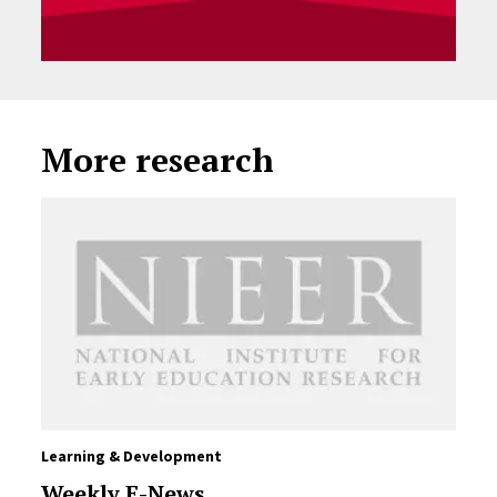
More research
Learning & Development
Weekly E-News