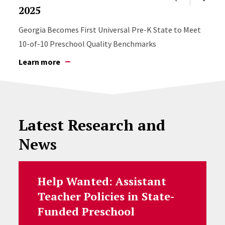
2025
Georgia Becomes First Universal Pre-K State to Meet
10-of-10 Preschool Quality Benchmarks
Learn more
Latest Research and
News
Help Wanted: Assistant
Teacher Policies in State-
Funded Preschool