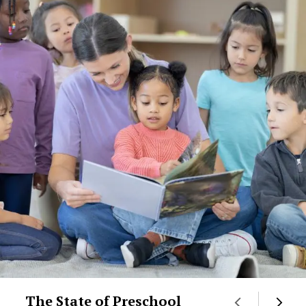
The State of Preschool