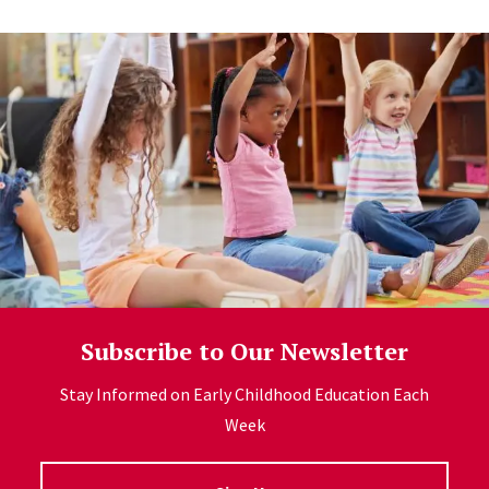
Subscribe to Our Newsletter
Stay Informed on Early Childhood Education Each
Week