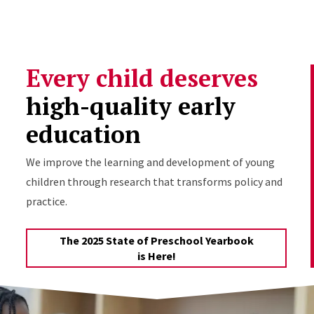
Skip to Content
Every child deserves
high-quality early
education
We improve the learning and development of young
children through research that transforms policy and
practice.
The 2025 State of Preschool Yearbook
is Here!