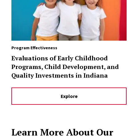
Program Effectiveness
Evaluations of Early Childhood
Programs, Child Development, and
Quality Investments in Indiana
Explore
Learn More About Our