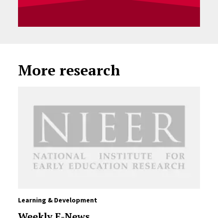
More research
Learning & Development
Weekly E-News