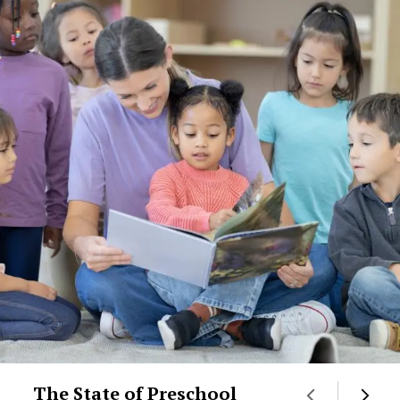
The State of Preschool