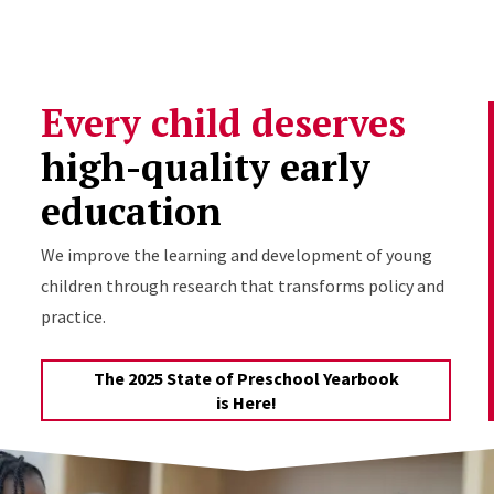
Skip to Content
Every child deserves
high-quality early
education
We improve the learning and development of young
children through research that transforms policy and
practice.
The 2025 State of Preschool Yearbook
is Here!