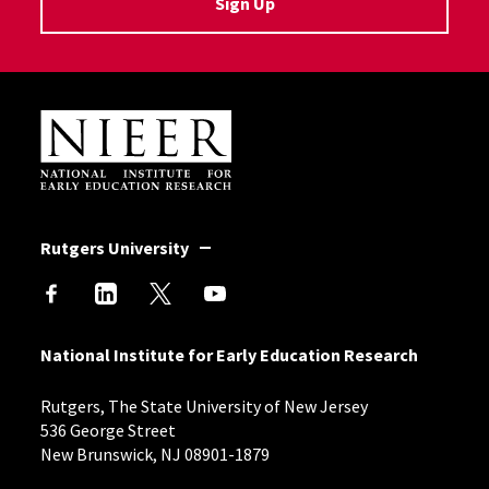
Sign Up
Site Footer
Rutgers University
National Institute for Early Education Research
Rutgers, The State University of New Jersey
536 George Street
New Brunswick, NJ 08901-1879