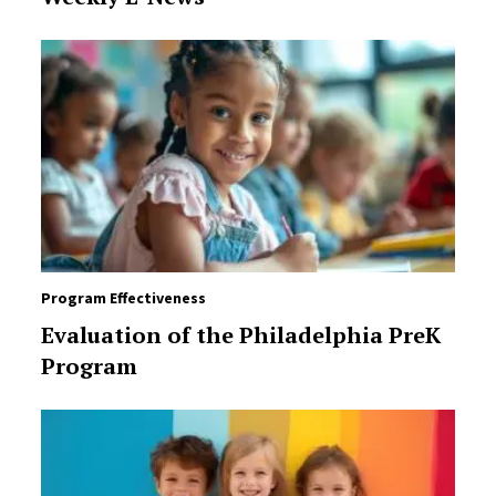
Program Effectiveness
Evaluation of the Philadelphia PreK
Program