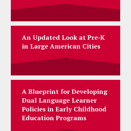
An Updated Look at Pre-K
in Large American Cities
A Blueprint for Developing
Dual Language Learner
Policies in Early Childhood
Education Programs