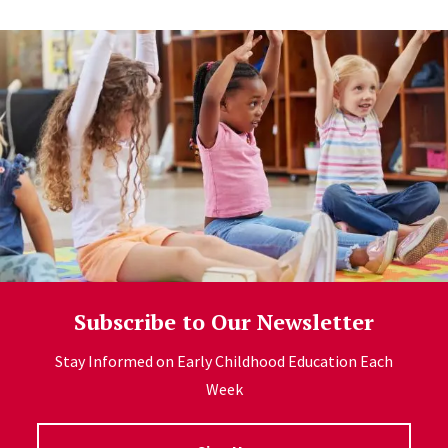
Subscribe to Our Newsletter
Stay Informed on Early Childhood Education Each
Week