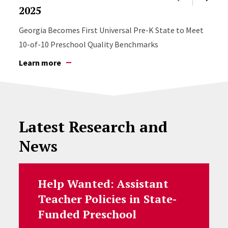
2025
Georgia Becomes First Universal Pre-K State to Meet
10-of-10 Preschool Quality Benchmarks
Learn more
Latest Research and
News
Help Wanted: Assistant
Teacher Policies in State-
Funded Preschool