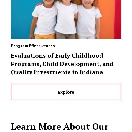
Program Effectiveness
Evaluations of Early Childhood
Programs, Child Development, and
Quality Investments in Indiana
Explore
Learn More About Our