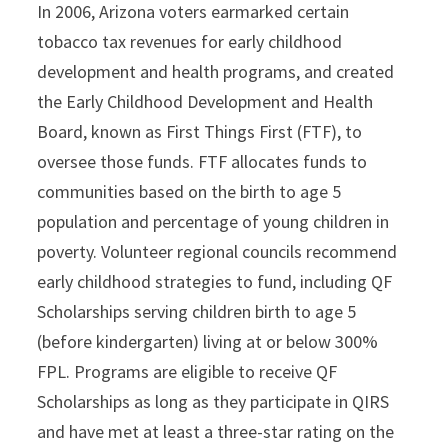
In 2006, Arizona voters earmarked certain
tobacco tax revenues for early childhood
development and health programs, and created
the Early Childhood Development and Health
Board, known as First Things First (FTF), to
oversee those funds. FTF allocates funds to
communities based on the birth to age 5
population and percentage of young children in
poverty. Volunteer regional councils recommend
early childhood strategies to fund, including QF
Scholarships serving children birth to age 5
(before kindergarten) living at or below 300%
FPL. Programs are eligible to receive QF
Scholarships as long as they participate in QIRS
and have met at least a three-star rating on the