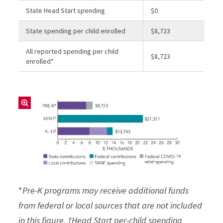
State Head Start spending
$0
State spending per child enrolled
$8,723
All reported spending per child
$8,723
enrolled*
*
Pre-K programs may receive additional funds
from federal or local sources that are not included
in this figure. †Head Start per-child spending