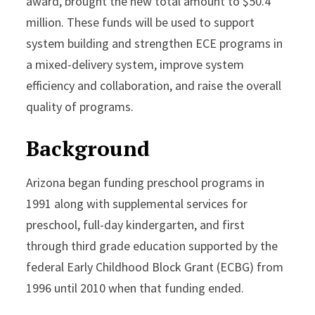
award, brought the new total amount to $50.4
million. These funds will be used to support
system building and strengthen ECE programs in
a mixed-delivery system, improve system
efficiency and collaboration, and raise the overall
quality of programs.
Background
Arizona began funding preschool programs in
1991 along with supplemental services for
preschool, full-day kindergarten, and first
through third grade education supported by the
federal Early Childhood Block Grant (ECBG) from
1996 until 2010 when that funding ended.