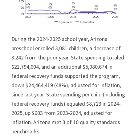
During the 2024-2025 school year, Arizona
preschool enrolled 3,081 children, a decrease of
3,242 from the prior year. State spending totaled
$21,794,604, and an additional $5,080,674 in
federal recovery funds supported the program,
down $24,464,419 (48%), adjusted for inflation,
since last year. State spending per child (including
federal recovery funds) equaled $8,723 in 2024-
2025, up $603 from 2023-2024, adjusted for
inflation. Arizona met 3 of 10 quality standards
benchmarks.