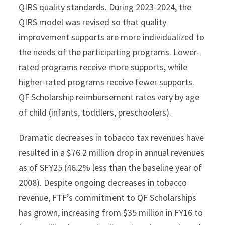
QIRS quality standards. During 2023-2024, the
QIRS model was revised so that quality
improvement supports are more individualized to
the needs of the participating programs. Lower-
rated programs receive more supports, while
higher-rated programs receive fewer supports.
QF Scholarship reimbursement rates vary by age
of child (infants, toddlers, preschoolers).
Dramatic decreases in tobacco tax revenues have
resulted in a $76.2 million drop in annual revenues
as of SFY25 (46.2% less than the baseline year of
2008). Despite ongoing decreases in tobacco
revenue, FTF’s commitment to QF Scholarships
has grown, increasing from $35 million in FY16 to