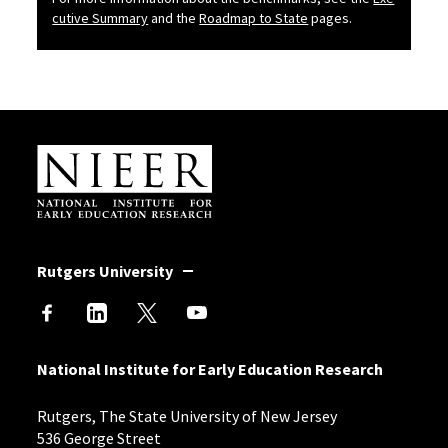
b
cutive Summary
and the
Roadmap to State
pages.
Site Footer
Rutgers University
National Institute for Early Education Research
Rutgers, The State University of New Jersey
536 George Street