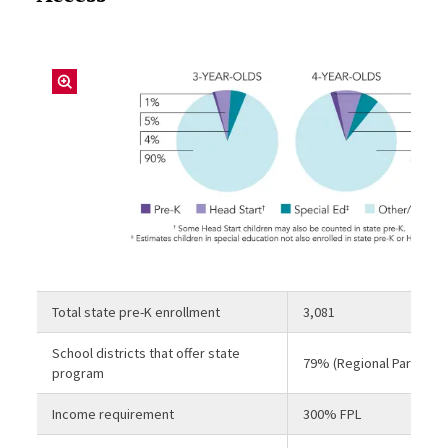
Total state pre-K enrollment
3,081
School districts that offer state
79% (Regional Partnersh
program
Income requirement
300% FPL