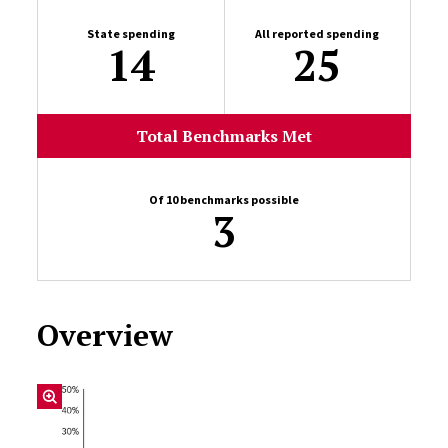
State spending
All reported spending
14
25
Total Benchmarks Met
Of 10 benchmarks possible
3
Overview