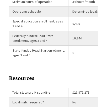
Minimum hours of operation
34 hours/month
Operating schedule
Determined locally
Special education enrollment, ages
9,409
3 and 4
Federally funded Head Start
10,344
enrollment, ages 3 and 4
State-funded Head Start enrollment,
0
ages 3 and 4
Resources
Total state pre-K spending
$26,875,278
Local match required?
No