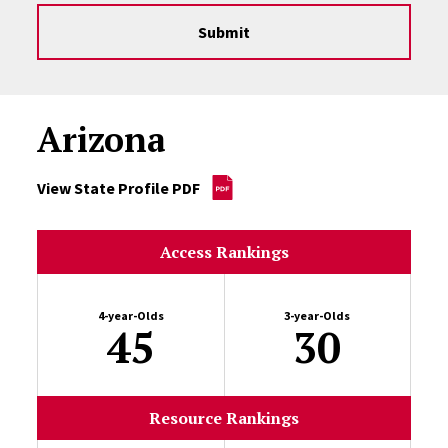
Submit
Arizona
View State Profile PDF
Access Rankings
4-year-Olds
3-year-Olds
45
30
Resource Rankings