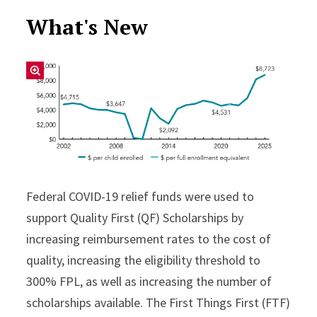
What's New
Federal COVID-19 relief funds were used to
support Quality First (QF) Scholarships by
increasing reimbursement rates to the cost of
quality, increasing the eligibility threshold to
300% FPL, as well as increasing the number of
scholarships available. The First Things First (FTF)