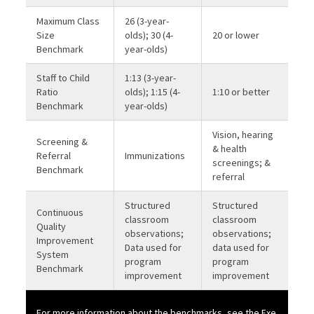
Maximum Class
26 (3-year-
Size
olds); 30 (4-
20 or lower
Benchmark
year-olds)
Staff to Child
1:13 (3-year-
Ratio
olds); 1:15 (4-
1:10 or better
Benchmark
year-olds)
Vision, hearing
Screening &
& health
Referral
Immunizations
screenings; &
Benchmark
referral
Structured
Structured
Continuous
classroom
classroom
Quality
observations;
observations;
Improvement
Data used for
data used for
System
program
program
Benchmark
improvement
improvement
For more information about the benchmarks, see the
Exe