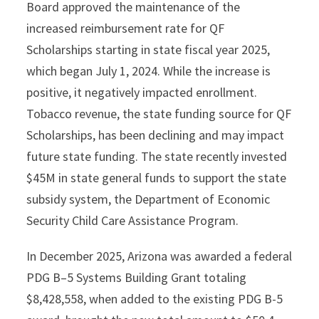
Board approved the maintenance of the
increased reimbursement rate for QF
Scholarships starting in state fiscal year 2025,
which began July 1, 2024. While the increase is
positive, it negatively impacted enrollment.
Tobacco revenue, the state funding source for QF
Scholarships, has been declining and may impact
future state funding. The state recently invested
$45M in state general funds to support the state
subsidy system, the Department of Economic
Security Child Care Assistance Program.
In December 2025, Arizona was awarded a federal
PDG B–5 Systems Building Grant totaling
$8,428,558, when added to the existing PDG B-5