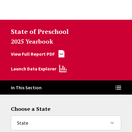
Skip to Content
State of Preschool
2025 Yearbook
View Full Report PDF
Launch Data Explorer
In This Section
Choose a State