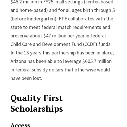
$45.2 million in FY25 in all settings (center-based
and home-based) and for all ages birth through 5
(before kindergarten). FTF collaborates with the
state to meet federal match requirements and
preserve about $47 million per year in federal
Child Care and Development Fund (CCDF) funds.
In the 13 years this partnership has been in place,
Arizona has been able to leverage $605.7 million
in federal subsidy dollars that otherwise would
have been lost.
Quality First
Scholarships
Access