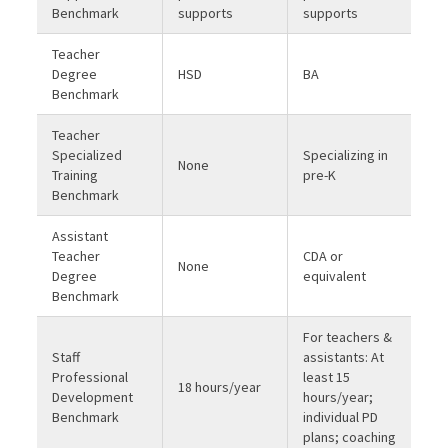
Benchmark
supports
supports
Teacher
Degree
HSD
BA
Benchmark
Teacher
Specialized
Specializing in
None
Training
pre-K
Benchmark
Assistant
Teacher
CDA or
None
Degree
equivalent
Benchmark
For teachers &
Staff
assistants: At
Professional
least 15
18 hours/year
Development
hours/year;
Benchmark
individual PD
plans; coaching