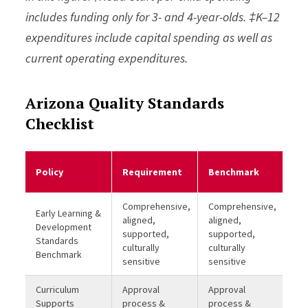
includes funding only for 3- and 4-year-olds. ‡K–12
expenditures include capital spending as well as
current operating expenditures.
Arizona Quality Standards
Checklist
Me
Policy
Requirement
Benchmark
Be
Comprehensive,
Comprehensive,
Early Learning &
aligned,
aligned,
Development
supported,
supported,
Standards
culturally
culturally
Benchmark
sensitive
sensitive
Curriculum
Approval
Approval
Supports
process &
process &