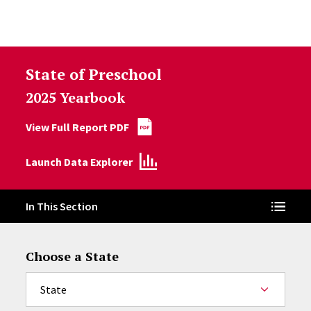
Skip to Content
State of Preschool
2025 Yearbook
View Full Report PDF
Launch Data Explorer
In This Section
Choose a State