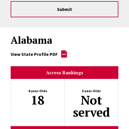
Submit
Alabama
View State Profile PDF
Access Rankings
4-year-Olds
3-year-Olds
18
Not
served