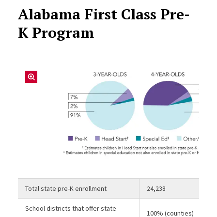
Alabama First Class Pre-
K Program
Total state pre-K enrollment
24,238
School districts that offer state
100% (counties)