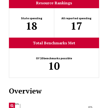
Resource Rankings
State spending
All reported spending
18
17
Total Benchmarks Met
Of 10 benchmarks possible
10
Overview