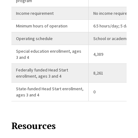
program
Income requirement
No income requirement
Minimum hours of operation
6.5 hours/day; 5 days/
Operating schedule
School or academic yea
Special education enrollment, ages
4,389
3 and 4
Federally funded Head Start
8,261
enrollment, ages 3 and 4
State-funded Head Start enrollment,
0
ages 3 and 4
Resources