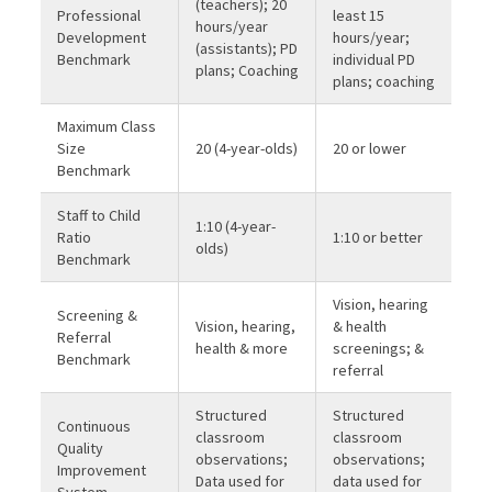
(teachers); 20
Professional
least 15
hours/year
Development
hours/year;
(assistants); PD
Benchmark
individual PD
plans; Coaching
plans; coaching
Maximum Class
Size
20 (4-year-olds)
20 or lower
Benchmark
Staff to Child
1:10 (4-year-
Ratio
1:10 or better
olds)
Benchmark
Vision, hearing
Screening &
Vision, hearing,
& health
Referral
health & more
screenings; &
Benchmark
referral
Structured
Structured
Continuous
classroom
classroom
Quality
observations;
observations;
Improvement
Data used for
data used for
System