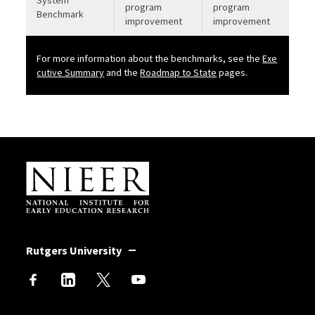
program
program
Benchmark
improvement
improvement
For more information about the benchmarks, see the
Exe
b
cutive Summary
and the
Roadmap to State
pages.
Site Footer
Rutgers University