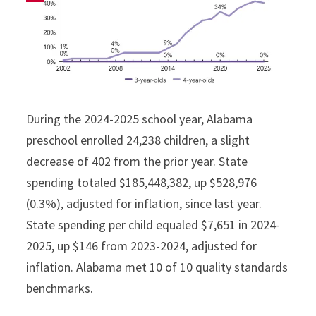
During the 2024-2025 school year, Alabama
preschool enrolled 24,238 children, a slight
decrease of 402 from the prior year. State
spending totaled $185,448,382, up $528,976
(0.3%), adjusted for inflation, since last year.
State spending per child equaled $7,651 in 2024-
2025, up $146 from 2023-2024, adjusted for
inflation. Alabama met 10 of 10 quality standards
benchmarks.