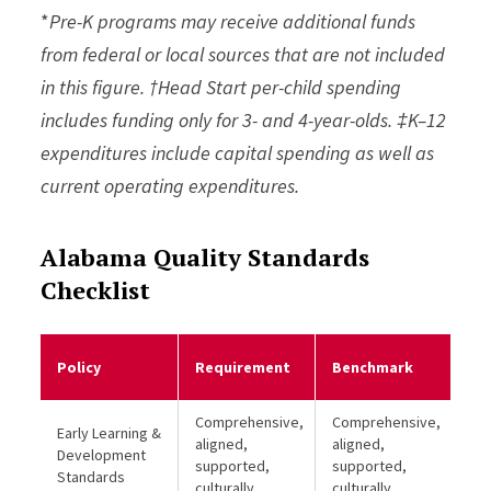
*
Pre-K programs may receive additional funds
from federal or local sources that are not included
in this figure. †Head Start per-child spending
includes funding only for 3- and 4-year-olds. ‡K–12
expenditures include capital spending as well as
current operating expenditures.
Alabama Quality Standards
Checklist
Me
Policy
Requirement
Benchmark
Be
Comprehensive,
Comprehensive,
Early Learning &
aligned,
aligned,
Development
supported,
supported,
Standards
culturally
culturally