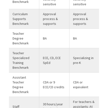
Benchmark
sensitive
sensitive
Curriculum
Approval
Approval
Supports
process &
process &
Benchmark
supports
supports
Teacher
Degree
BA
BA
Benchmark
Teacher
Specialized
ECE, CD, ECE
Specializing in
Training
SpEd
pre-K
Benchmark
Assistant
Teacher
CDA or 9
CDA or
Degree
ECE/CD credits
equivalent
Benchmark
For teachers &
30 hours/year
Staff
assistants: At