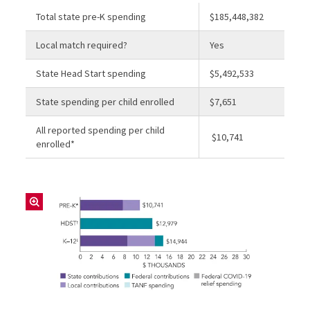
Total state pre-K spending
$185,448,382
Local match required?
Yes
State Head Start spending
$5,492,533
State spending per child enrolled
$7,651
All reported spending per child
$10,741
enrolled*