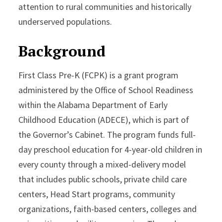
attention to rural communities and historically
underserved populations.
Background
First Class Pre-K (FCPK) is a grant program
administered by the Office of School Readiness
within the Alabama Department of Early
Childhood Education (ADECE), which is part of
the Governor’s Cabinet. The program funds full-
day preschool education for 4-year-old children in
every county through a mixed-delivery model
that includes public schools, private child care
centers, Head Start programs, community
organizations, faith-based centers, colleges and