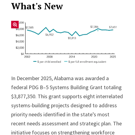
What's New
In December 2025, Alabama was awarded a
federal PDG B–5 Systems Building Grant totaling
$3,877,350. This grant supports eight interrelated
systems-building projects designed to address
priority needs identified in the state’s most
recent needs assessment and strategic plan. The
initiative focuses on strengthening workforce