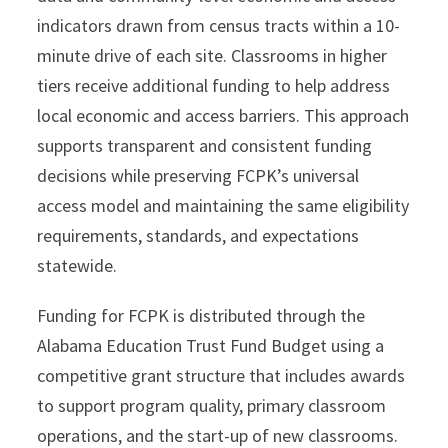
indicators drawn from census tracts within a 10-
minute drive of each site. Classrooms in higher
tiers receive additional funding to help address
local economic and access barriers. This approach
supports transparent and consistent funding
decisions while preserving FCPK’s universal
access model and maintaining the same eligibility
requirements, standards, and expectations
statewide.
Funding for FCPK is distributed through the
Alabama Education Trust Fund Budget using a
competitive grant structure that includes awards
to support program quality, primary classroom
operations, and the start-up of new classrooms.