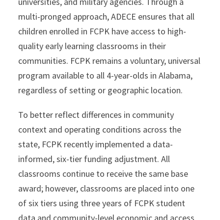
universities, and military agencies. Through a
multi-pronged approach, ADECE ensures that all
children enrolled in FCPK have access to high-
quality early learning classrooms in their
communities. FCPK remains a voluntary, universal
program available to all 4-year-olds in Alabama,
regardless of setting or geographic location.
To better reflect differences in community
context and operating conditions across the
state, FCPK recently implemented a data-
informed, six-tier funding adjustment. All
classrooms continue to receive the same base
award; however, classrooms are placed into one
of six tiers using three years of FCPK student
data and community-level economic and access