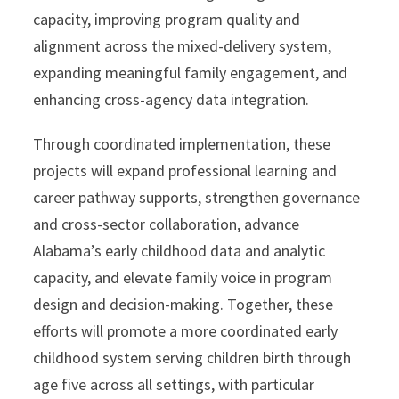
capacity, improving program quality and
alignment across the mixed-delivery system,
expanding meaningful family engagement, and
enhancing cross-agency data integration.
Through coordinated implementation, these
projects will expand professional learning and
career pathway supports, strengthen governance
and cross-sector collaboration, advance
Alabama’s early childhood data and analytic
capacity, and elevate family voice in program
design and decision-making. Together, these
efforts will promote a more coordinated early
childhood system serving children birth through
age five across all settings, with particular