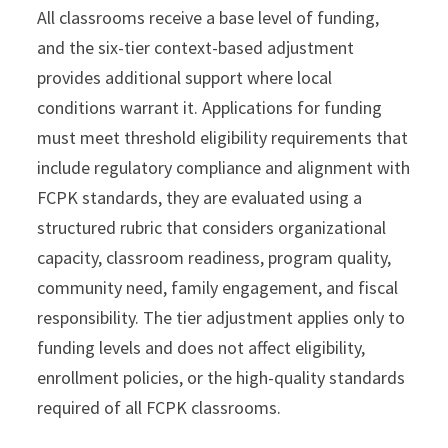
All classrooms receive a base level of funding,
and the six-tier context-based adjustment
provides additional support where local
conditions warrant it. Applications for funding
must meet threshold eligibility requirements that
include regulatory compliance and alignment with
FCPK standards, they are evaluated using a
structured rubric that considers organizational
capacity, classroom readiness, program quality,
community need, family engagement, and fiscal
responsibility. The tier adjustment applies only to
funding levels and does not affect eligibility,
enrollment policies, or the high-quality standards
required of all FCPK classrooms.