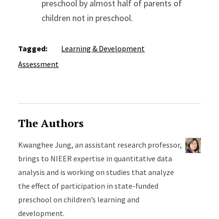
preschool by almost half of parents of
children not in preschool.
Tagged:
Learning & Development
Assessment
The Authors
Kwanghee Jung, an assistant research professor,
brings to NIEER expertise in quantitative data
analysis and is working on studies that analyze
the effect of participation in state-funded
preschool on children’s learning and
development.