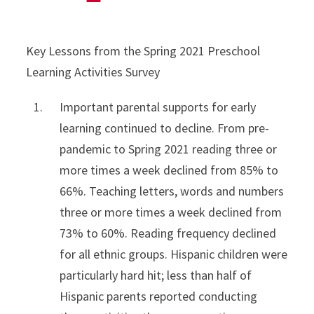
Key Lessons from the Spring 2021 Preschool
Learning Activities Survey
Important parental supports for early
learning continued to decline. From pre-
pandemic to Spring 2021 reading three or
more times a week declined from 85% to
66%. Teaching letters, words and numbers
three or more times a week declined from
73% to 60%. Reading frequency declined
for all ethnic groups. Hispanic children were
particularly hard hit; less than half of
Hispanic parents reported conducting