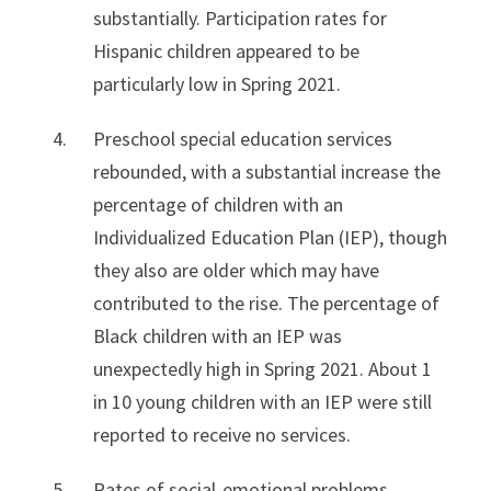
substantially. Participation rates for
Hispanic children appeared to be
particularly low in Spring 2021.
Preschool special education services
rebounded, with a substantial increase the
percentage of children with an
Individualized Education Plan (IEP), though
they also are older which may have
contributed to the rise. The percentage of
Black children with an IEP was
unexpectedly high in Spring 2021. About 1
in 10 young children with an IEP were still
reported to receive no services.
Rates of social-emotional problems