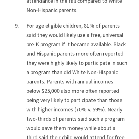
attendance in the fall compared to White
Non-Hispanic parents.
For age eligible children, 81% of parents
said they would likely use a free, universal
pre-K program if it became available. Black
and Hispanic parents more often reported
they were highly likely to participate in such
a program than did White Non-Hispanic
parents. Parents with annual incomes
below $25,000 also more often reported
being very likely to participate than those
with higher incomes (70% v. 59%). Nearly
two-thirds of parents said such a program
would save them money while about a
third said their child would attend for free