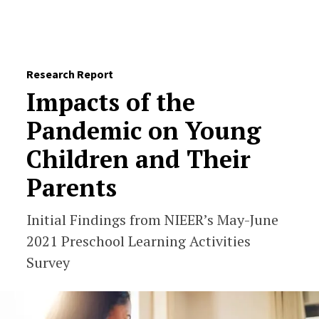
Skip to Content
Research Report
Impacts of the
Pandemic on Young
Children and Their
Parents
Initial Findings from NIEER’s May-June
2021 Preschool Learning Activities
Survey