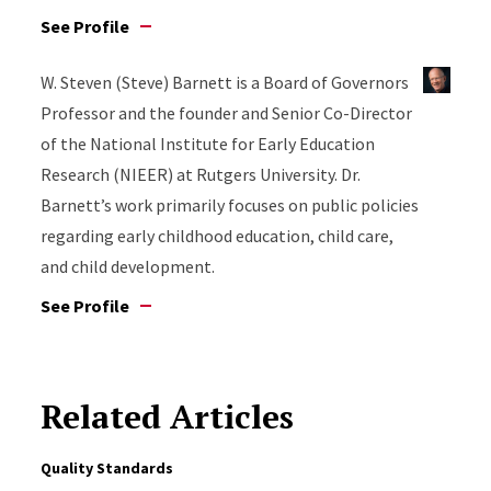
See Profile
W. Steven (Steve) Barnett is a Board of Governors
Professor and the founder and Senior Co-Director
of the National Institute for Early Education
Research (NIEER) at Rutgers University. Dr.
Barnett’s work primarily focuses on public policies
regarding early childhood education, child care,
and child development.
See Profile
Related Articles
Quality Standards