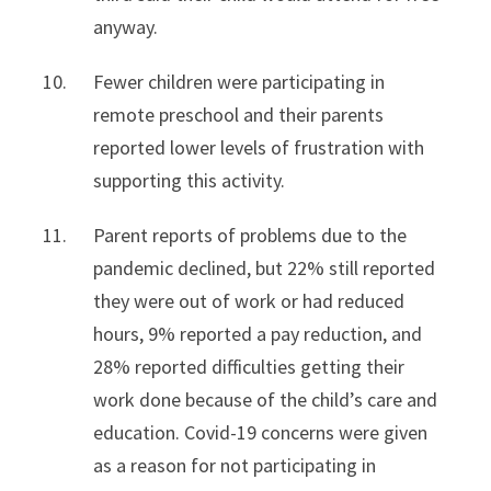
anyway.
Fewer children were participating in
remote preschool and their parents
reported lower levels of frustration with
supporting this activity.
Parent reports of problems due to the
pandemic declined, but 22% still reported
they were out of work or had reduced
hours, 9% reported a pay reduction, and
28% reported difficulties getting their
work done because of the child’s care and
education. Covid-19 concerns were given
as a reason for not participating in