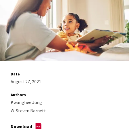
Date
August 27, 2021
Authors
Kwanghee Jung
W. Steven Barnett
Download