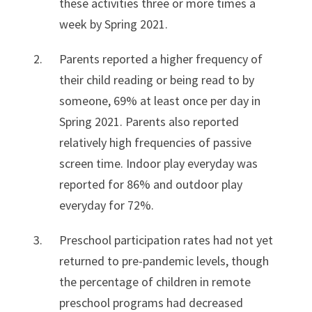
these activities three or more times a
week by Spring 2021.
Parents reported a higher frequency of
their child reading or being read to by
someone, 69% at least once per day in
Spring 2021. Parents also reported
relatively high frequencies of passive
screen time. Indoor play everyday was
reported for 86% and outdoor play
everyday for 72%.
Preschool participation rates had not yet
returned to pre-pandemic levels, though
the percentage of children in remote
preschool programs had decreased