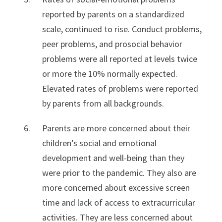
reported by parents on a standardized
scale, continued to rise. Conduct problems,
peer problems, and prosocial behavior
problems were all reported at levels twice
or more the 10% normally expected.
Elevated rates of problems were reported
by parents from all backgrounds.
Parents are more concerned about their
children’s social and emotional
development and well-being than they
were prior to the pandemic. They also are
more concerned about excessive screen
time and lack of access to extracurricular
activities. They are less concerned about