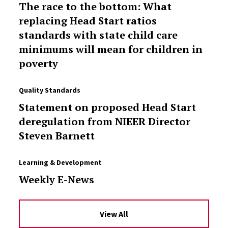
The race to the bottom: What
replacing Head Start ratios
standards with state child care
minimums will mean for children in
poverty
Quality Standards
Statement on proposed Head Start
deregulation from NIEER Director
Steven Barnett
Learning & Development
Weekly E-News
View All