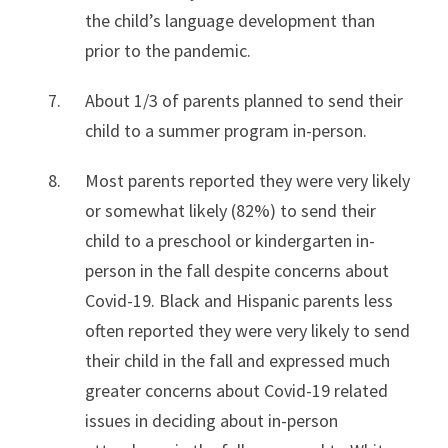
the child’s language development than
prior to the pandemic.
About 1/3 of parents planned to send their
child to a summer program in-person.
Most parents reported they were very likely
or somewhat likely (82%) to send their
child to a preschool or kindergarten in-
person in the fall despite concerns about
Covid-19. Black and Hispanic parents less
often reported they were very likely to send
their child in the fall and expressed much
greater concerns about Covid-19 related
issues in deciding about in-person