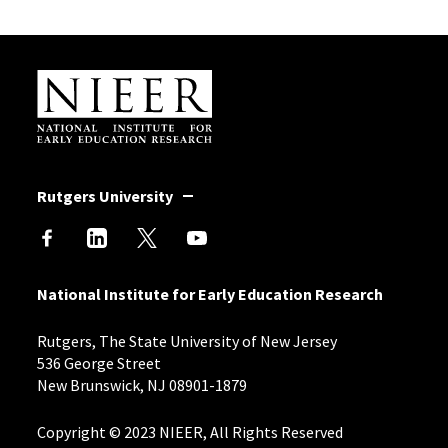
Site Footer
Rutgers University
National Institute for Early Education Research
Rutgers, The State University of New Jersey
536 George Street
New Brunswick, NJ 08901-1879
Copyright © 2023 NIEER, All Rights Reserved